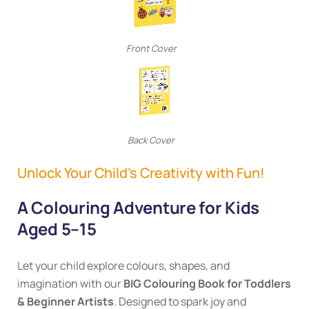
Front Cover
Back Cover
Unlock Your Child’s Creativity with Fun!
A Colouring Adventure for Kids
Aged 5–15
Let your child explore colours, shapes, and
imagination with our
BIG Colouring Book for Toddlers
& Beginner Artists
. Designed to spark joy and