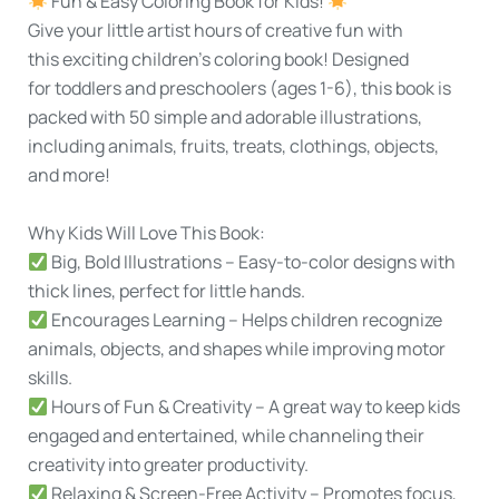
Fun & Easy Coloring Book for Kids!
Give your little artist hours of creative fun with
this
exciting children's coloring book!
Designed
for
toddlers and preschoolers (ages 1-6)
, this book is
packed with 5
0 simple and adorable illustrations
,
including animals, fruits, treats, clothings, objects,
and more!
Why Kids Will Love This Book:
Big, Bold Illustrations
– Easy-to-color designs with
thick lines, perfect for little hands.
Encourages Learning
– Helps children recognize
animals, objects, and shapes while improving motor
skills.
Hours of Fun & Creativity
– A great way to keep kids
engaged and entertained, while channeling their
creativity into greater productivity.
Relaxing & Screen-Free Activity
– Promotes focus,