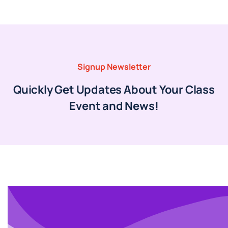
Signup Newsletter
Quickly Get Updates About Your Class
Event and News!