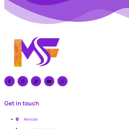
Get in touch
Remote