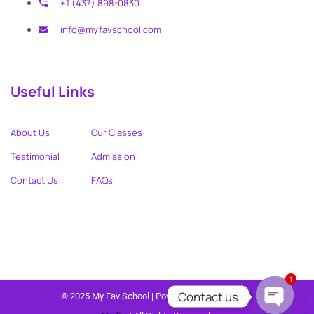
+1 (437) 898-0830
info@myfavschool.com
Useful Links
About Us
Our Classes
Testimonial
Admission
Contact Us
FAQs
1
Contact us
© 2025 My Fav School | Powered by
Wendy Love