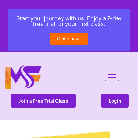
Start your journey with us! Enjoy a 7-day
free trial for your first class.
Claim now!
Join a Free Trial Class
Login