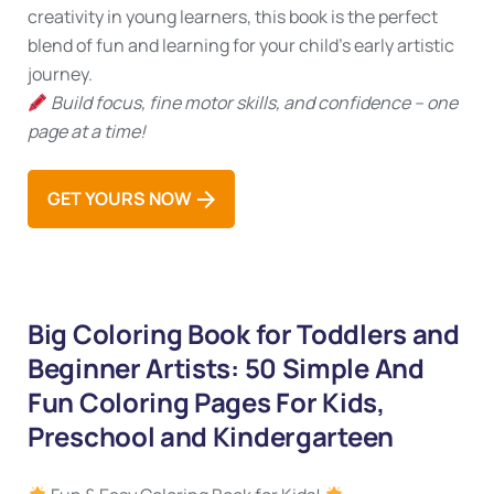
creativity in young learners, this book is the perfect
blend of fun and learning for your child’s early artistic
journey.
Build focus, fine motor skills, and confidence – one
page at a time!
GET YOURS NOW
Big Coloring Book for Toddlers and
Beginner Artists: 50 Simple And
Fun Coloring Pages For Kids,
Preschool and Kindergarteen