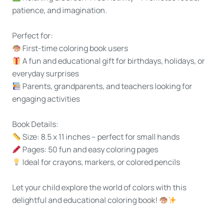
patience, and imagination.
Perfect for:
First-time coloring book users
A fun and educational gift for birthdays, holidays, or
everyday surprises
Parents, grandparents, and teachers looking for
engaging activities
Book Details:
Size:
8.5 x 11 inches – perfect for small hands
Pages:
50 fun and easy coloring pages
Ideal for
crayons, markers, or colored pencils
Let your child explore the world of colors with
this
delightful and educational coloring book!