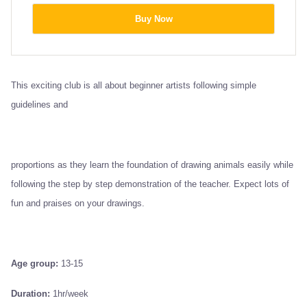
Buy Now
This exciting club is all about beginner artists following simple
guidelines and
proportions as they learn the foundation of drawing animals easily while
following the step by step demonstration of the teacher. Expect lots of
fun and praises on your drawings.
Age group:
13-15
Duration:
1hr/week