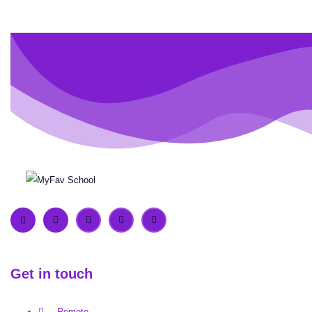
Get in touch
Remote