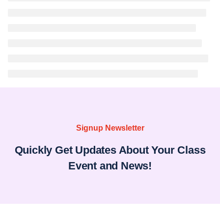
Signup Newsletter
Quickly Get Updates About Your Class
Event and News!