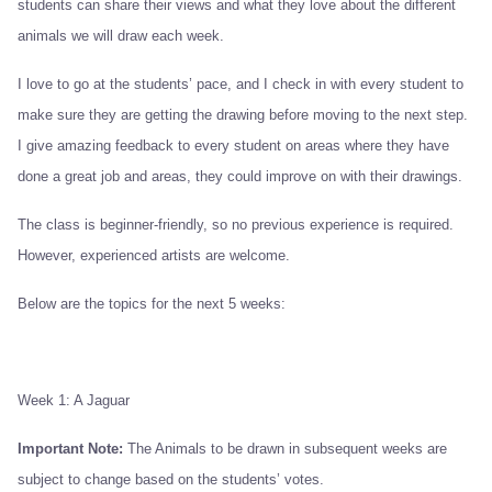
students can share their views and what they love about the different
animals we will draw each week.
I love to go at the students’ pace, and I check in with every student to
make sure they are getting the drawing before moving to the next step.
I give amazing feedback to every student on areas where they have
done a great job and areas, they could improve on with their drawings.
The class is beginner-friendly, so no previous experience is required.
However, experienced artists are welcome.
Below are the topics for the next 5 weeks:
Week 1: A Jaguar
Important
Note:
The Animals to be drawn in subsequent weeks are
subject to change based on the students’ votes.