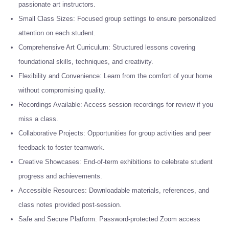
passionate art instructors.
Small Class Sizes: Focused group settings to ensure personalized
attention on each student.
Comprehensive Art Curriculum: Structured lessons covering
foundational skills, techniques, and creativity.
Flexibility and Convenience: Learn from the comfort of your home
without compromising quality.
Recordings Available: Access session recordings for review if you
miss a class.
Collaborative Projects: Opportunities for group activities and peer
feedback to foster teamwork.
Creative Showcases: End-of-term exhibitions to celebrate student
progress and achievements.
Accessible Resources: Downloadable materials, references, and
class notes provided post-session.
Safe and Secure Platform: Password-protected Zoom access