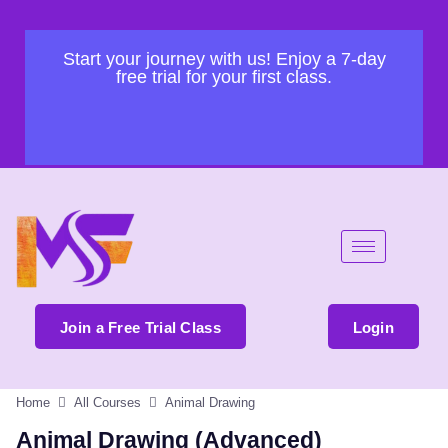
Start your journey with us! Enjoy a 7-day
free trial for your first class.
Join a Free Trial Class
Login
Home
All Courses
Animal Drawing
Animal Drawing (Advanced)