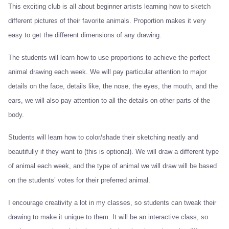
This exciting club is all about beginner artists learning how to sketch
different pictures of their favorite animals. Proportion makes it very
easy to get the different dimensions of any drawing.
The students will learn how to use proportions to achieve the perfect
animal drawing each week. We will pay particular attention to major
details on the face, details like, the nose, the eyes, the mouth, and the
ears, we will also pay attention to all the details on other parts of the
body.
Students will learn how to color/shade their sketching neatly and
beautifully if they want to (this is optional). We will draw a different type
of animal each week, and the type of animal we will draw will be based
on the students’ votes for their preferred animal.
I encourage creativity a lot in my classes, so students can tweak their
drawing to make it unique to them. It will be an interactive class, so