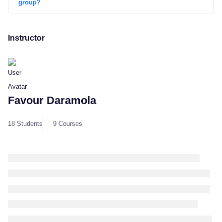
group?
Instructor
Favour Daramola
18 Students
9 Courses