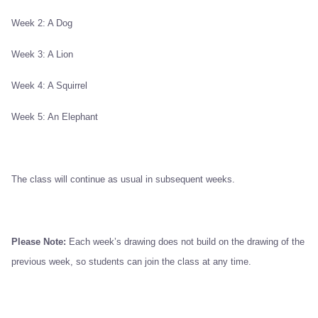
Week 2: A Dog
Week 3: A Lion
Week 4: A Squirrel
Week 5: An Elephant
The class will continue as usual in subsequent weeks.
Please Note:
Each week’s drawing does not build on the drawing of the
previous week, so students can join the class at any time.