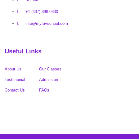
+1 (437) 898-0830
info@myfavschool.com
Useful Links
About Us
Our Classes
Testimonial
Admission
Contact Us
FAQs