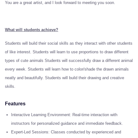
You are a great artist, and I look forward to meeting you soon.
What will students achieve?
Students will build their social skills as they interact with other students
of like interest. Students will learn to use proportions to draw different
types of cute animals Students will successfully draw a different animal
every week. Students will learn how to color/shade the drawn animals
neatly and beautifully. Students will build their drawing and creative
skills.
Features
Interactive Learning Environment: Real-time interaction with
instructors for personalized guidance and immediate feedback.
Expert-Led Sessions: Classes conducted by experienced and