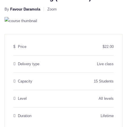
By
Favour Daramola
Zoom
$
Price
$22.00
Delivery type
Live class
Capacity
15 Students
Level
All levels
Duration
Lifetime