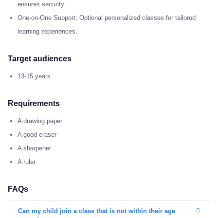
ensures security.
One-on-One Support: Optional personalized classes for tailored
learning experiences.
Target audiences
13-15 years
Requirements
A drawing paper
A good eraser
A sharpener
A ruler
FAQs
Can my child join a class that is not within their age