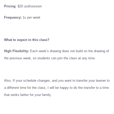
Pricing
: $20 usd/session
Frequency:
1x per week
What to expect in this class?
High Flexibility:
Each week’s drawing does not build on the drawing of
the previous week, so students can join the class at any time.
Also, If your schedule changes, and you want to transfer your learner to
a different time for the class, I will be happy to do the transfer to a time
that works better for your family.